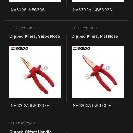
INA6305 INB6305
INA6302A INB6302A
Insulated tools
Insulated tools
Dipped Pliers, Snipe Nose
Dipped Pliers, Flat Nose
INA6202A INB6202A
INA6205A INB6205A
Insulated tools
Dipped Offset Handle