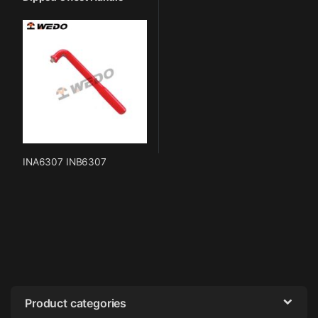
INA6307 INB6307
Product categories