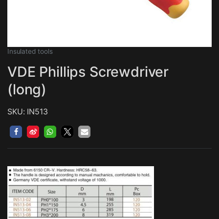
Insulated tools
VDE Phillips Screwdriver
(long)
SKU: IN513