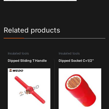
Related products
Insulated tools
Insulated tools
Dipped Sliding T Handle
Dipped Socket C=1/2″