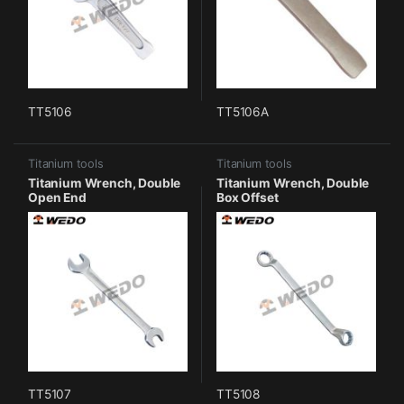
TT5106
TT5106A
Titanium tools
Titanium tools
Titanium Wrench, Double
Titanium Wrench, Double
Open End
Box Offset
TT5107
TT5108