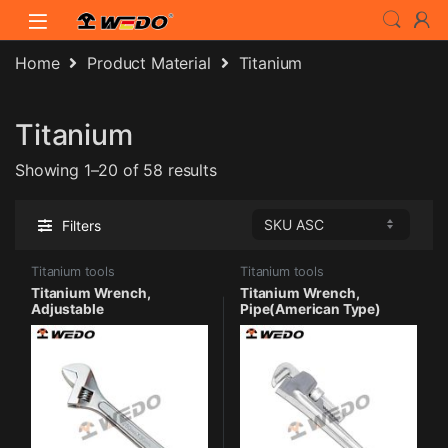
Skip to navigation
Skip to content
Home
Product Material
Titanium
Titanium
Showing 1–20 of 58 results
Filters
Titanium tools
Titanium tools
Titanium Wrench,
Titanium Wrench,
Adjustable
Pipe(American Type)