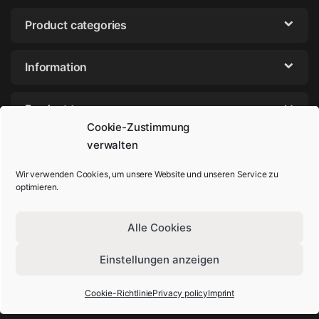
Product categories
Information
Product tags
Cookie-Zustimmung
verwalten
Wir verwenden Cookies, um unsere Website und unseren Service zu
optimieren.
Alle Cookies
Einstellungen anzeigen
Got Questions? Call us!
+49-202-44895980
Cookie-Richtlinie
Privacy policy
Imprint