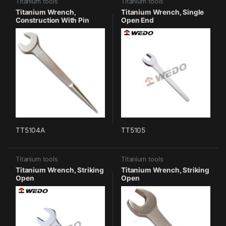
Titanium tools
Titanium tools
Titanium Wrench,
Titanium Wrench, Single
Construction With Pin
Open End
TT5104A
TT5105
Titanium tools
Titanium tools
Titanium Wrench, Striking
Titanium Wrench, Striking
Open
Open