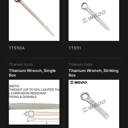
TT5110A
TT5111
Titanium tools
Titanium tools
Titanium Wrench, Single
Titanium Wrench, Striking
Box
Box