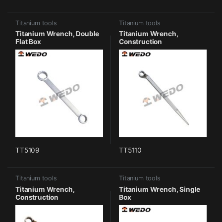
Titanium tools
Titanium tools
Titanium Wrench, Double
Titanium Wrench,
Flat Box
Construction
TT5109
TT5110
Titanium tools
Titanium tools
Titanium Wrench,
Titanium Wrench, Single
Construction
Box