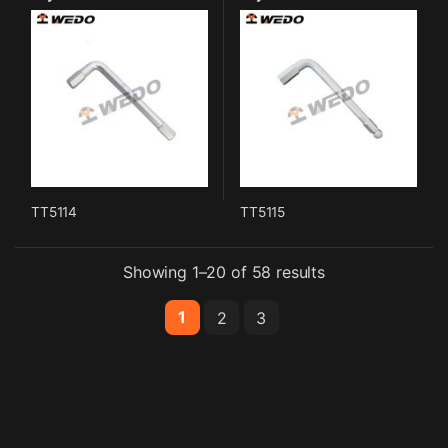
TT5114
TT5115
Showing 1–20 of 58 results
1
2
3