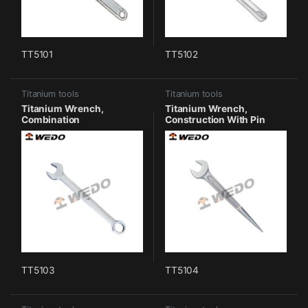
TT5101
TT5102
Titanium tools
Titanium tools
Titanium Wrench,
Titanium Wrench,
Combination
Construction With Pin
TT5103
TT5104