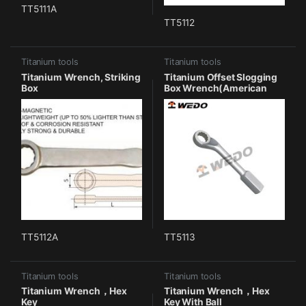
TT5111A
TT5112
Titanium tools
Titanium tools
Titanium Wrench, Striking
Titanium Offset Slogging
Box
Box Wrench(American
Type)
TT5112A
TT5113
Titanium tools
Titanium tools
Titanium Wrench，Hex
Titanium Wrench，Hex
Key
Key With Ball