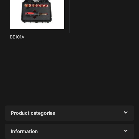
BE101A
Product categories
Information