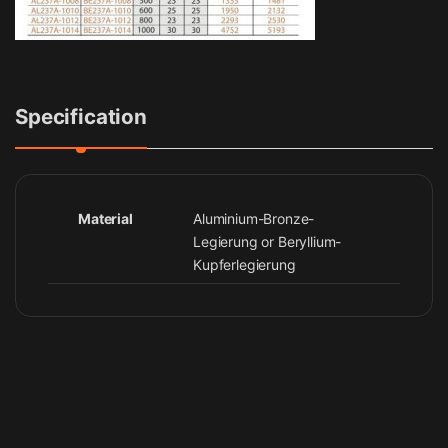
Specification
Material
Aluminium-Bronze-
Legierung or Beryllium-
Kupferlegierung