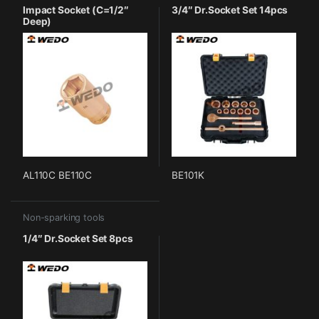
Impact Socket (C=1/2″
3/4″ Dr.Socket Set 14pcs
Deep)
AL110C BE110C
BE101K
Non-sparking tools
1/4″ Dr.Socket Set 8pcs