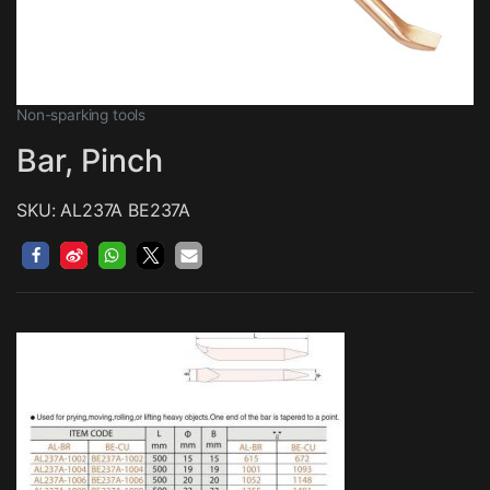
Non-sparking tools
Bar, Pinch
SKU: AL237A BE237A