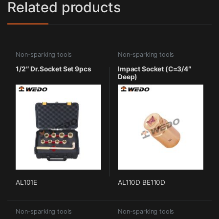
Related products
Non-sparking tools
Non-sparking tools
1/2″ Dr.Socket Set 9pcs
Impact Socket (C=3/4″
Deep)
AL101E
AL110D BE110D
Non-sparking tools
Non-sparking tools