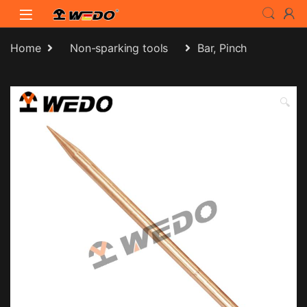
Skip to navigation
Skip to content
Home
Non-sparking tools
Bar, Pinch
🔍