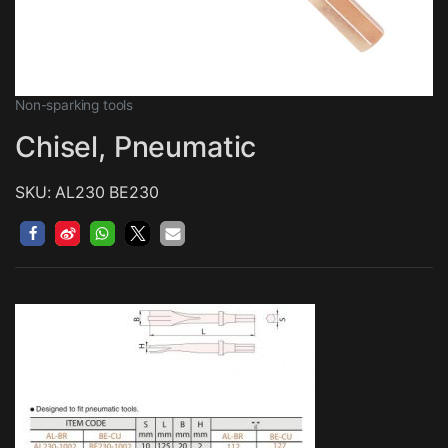
Non-sparking tools
Chisel, Pneumatic
SKU: AL230 BE230