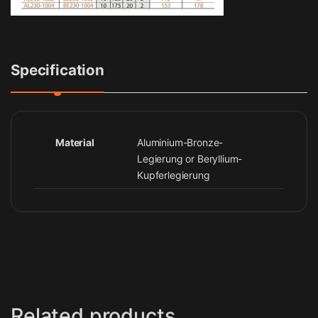
Specification
Material
Aluminium-Bronze-
Legierung or Beryllium-
Kupferlegierung
Related products