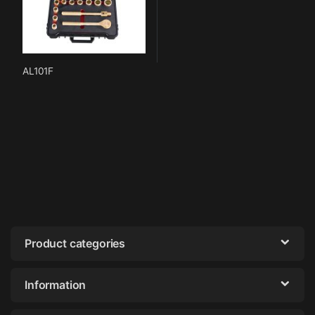
AL101F
Product categories
Information