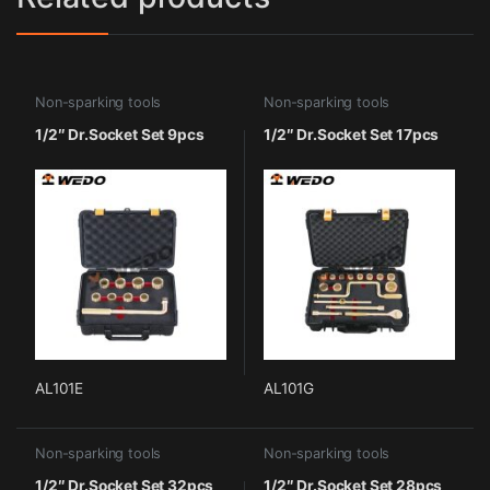
Non-sparking tools
Non-sparking tools
1/2″ Dr.Socket Set 9pcs
1/2″ Dr.Socket Set 17pcs
AL101E
AL101G
Non-sparking tools
Non-sparking tools
1/2″ Dr.Socket Set 32pcs
1/2″ Dr.Socket Set 28pcs