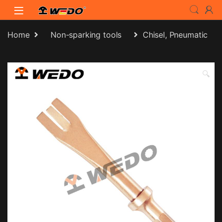
Skip to navigation
Skip to content
Home
Non-sparking tools
Chisel, Pneumatic
🔍