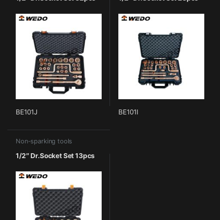
BE101J
BE101I
Non-sparking tools
1/2″ Dr.Socket Set 13pcs