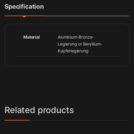
Specification
Material
Aluminium-Bronze-
Legierung or Beryllium-
Kupferlegierung
Related products