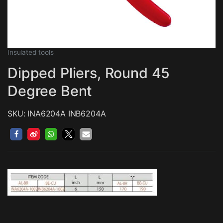
Insulated tools
Dipped Pliers, Round 45
Degree Bent
SKU: INA6204A INB6204A