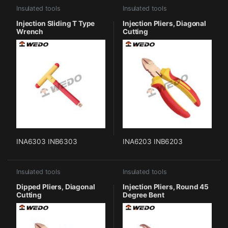
Insulated tools
Insulated tools
Injection Sliding T Type
Injection Pliers, Diagonal
Wrench
Cutting
INA6303 INB6303
INA6203 INB6203
Insulated tools
Insulated tools
Dipped Pliers, Diagonal
Injection Pliers, Round 45
Cutting
Degree Bent