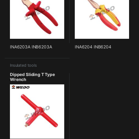
INA6203A INB6203A
INA6204 INB6204
Insulated tools
Dipped Sliding T Type
Wrench