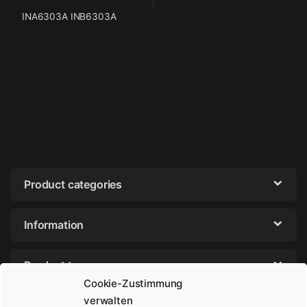
INA6303A INB6303A
Product categories
Information
Product tags
Cookie-Zustimmung
verwalten