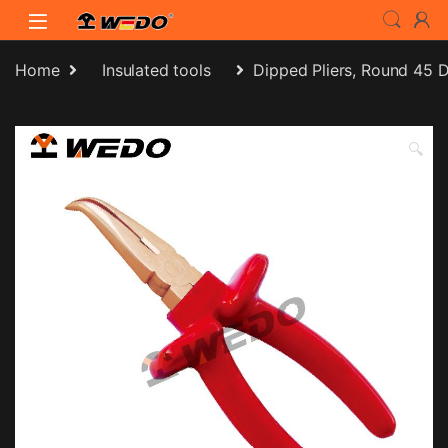
Skip to navigation
Skip to content
Home
Insulated tools
Dipped Pliers, Round 45 
🔍