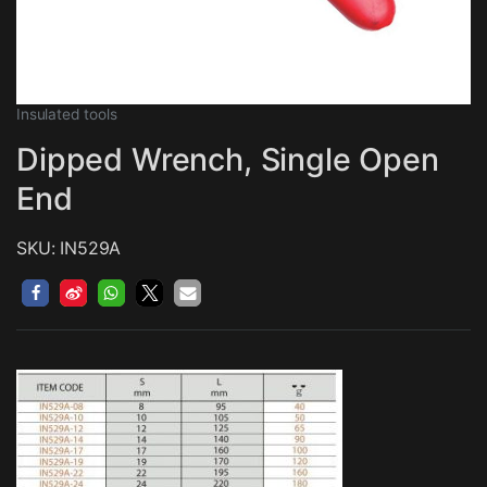
Insulated tools
Dipped Wrench, Single Open
End
SKU: IN529A