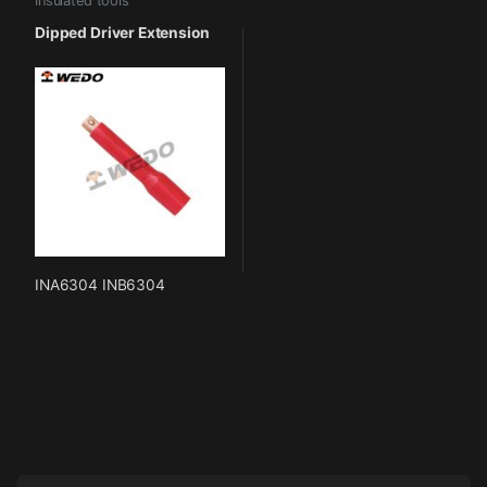
Insulated tools
Dipped Driver Extension
INA6304 INB6304