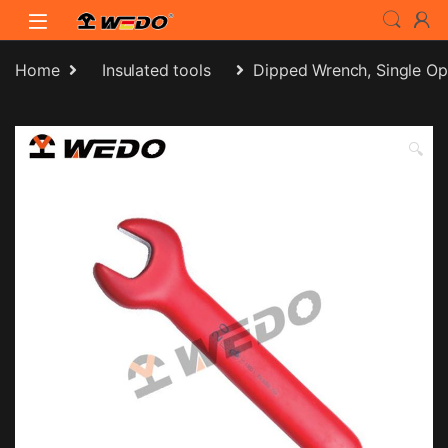
Skip to navigation
Skip to content
Home
Insulated tools
Dipped Wrench, Single O
🔍