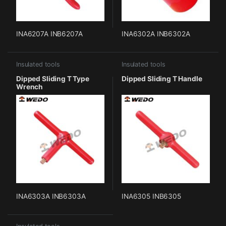
INA6207A INB6207A
INA6302A INB6302A
Insulated tools
Insulated tools
Dipped Sliding T Type
Dipped Sliding T Handle
Wrench
INA6303A INB6303A
INA6305 INB6305