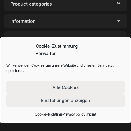
Product categories
Information
Product tags
Cookie-Zustimmung
verwalten
Wir verwenden Cookies, um unsere Website und unseren Service zu
optimieren.
Alle Cookies
Einstellungen anzeigen
Got Questions? Call us!
+49-202-44895980
Cookie-Richtlinie
Privacy policy
Imprint