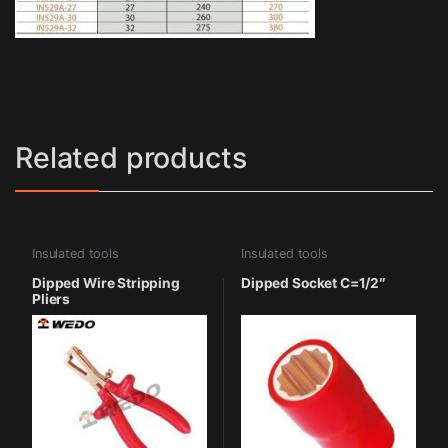
Related products
Insulated tools
Insulated tools
Dipped Wire Stripping
Dipped Socket C=1/2″
Pliers