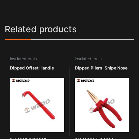
Related products
Insulated tools
Insulated tools
Dipped Offset Handle
Dipped Pliers, Snipe Nose