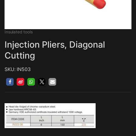
Insulated tools
Injection Pliers, Diagonal
Cutting
SKU: IN503