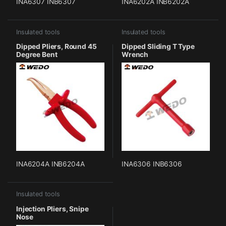
INA6307 INB6307
INA6202A INB6202A
Insulated tools
Insulated tools
Dipped Pliers, Round 45
Dipped Sliding T Type
Degree Bent
Wrench
INA6204A INB6204A
INA6306 INB6306
Insulated tools
Injection Pliers, Snipe
Nose