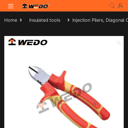
Skip to navigation
Skip to content
Home
Insulated tools
Injection Pliers, Diagonal 
🔍