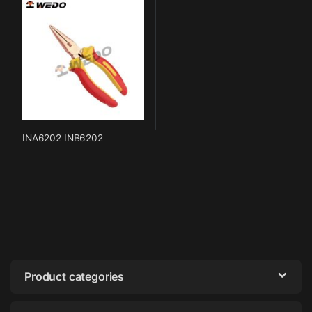
INA6202 INB6202
Product categories