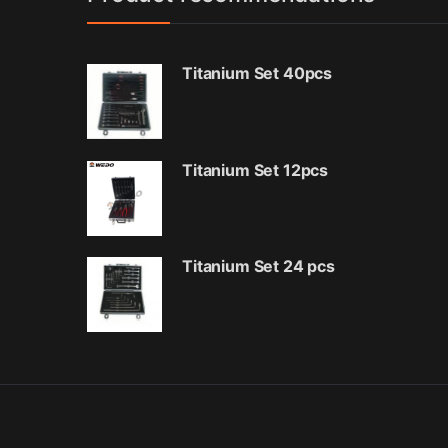
Titanium Set 40pcs
Titanium Set 12pcs
Titanium Set 24 pcs