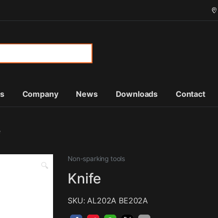
or:
ts
Company
News
Downloads
Contact
e
Non-sparking tools
🔍
Knife
SKU: AL202A BE202A