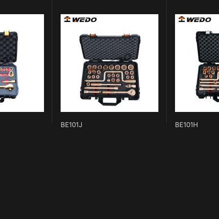
BE101J
BE101H