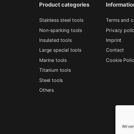
Product categories
Informatio
Stainless steel tools
Terms and c
Non-sparking tools
Privacy poli
Insulated tools
Imprint
Large special tools
Contact
Marine tools
Cookie Poli
Titanium tools
Steel tools
Others
Wir ve