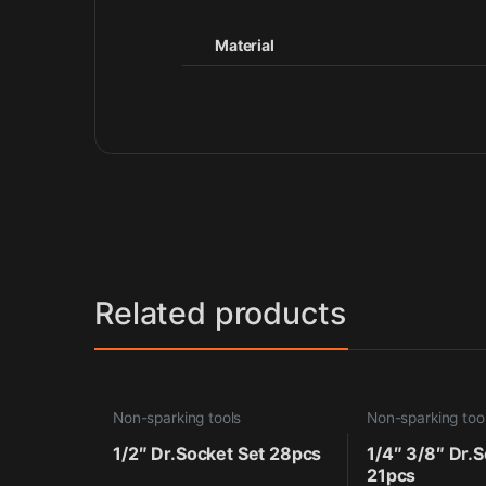
Material
Related products
Non-sparking tools
Non-sparking too
1/2″ Dr.Socket Set 28pcs
1/4″ 3/8″ Dr.S
21pcs