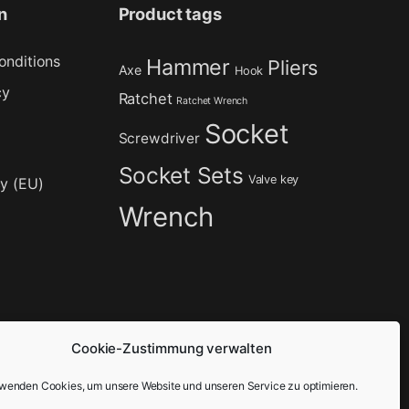
n
Product tags
onditions
Hammer
Pliers
Axe
Hook
cy
Ratchet
Ratchet Wrench
Socket
Screwdriver
Socket Sets
Valve key
cy (EU)
Wrench
Cookie-Zustimmung verwalten
rwenden Cookies, um unsere Website und unseren Service zu optimieren.