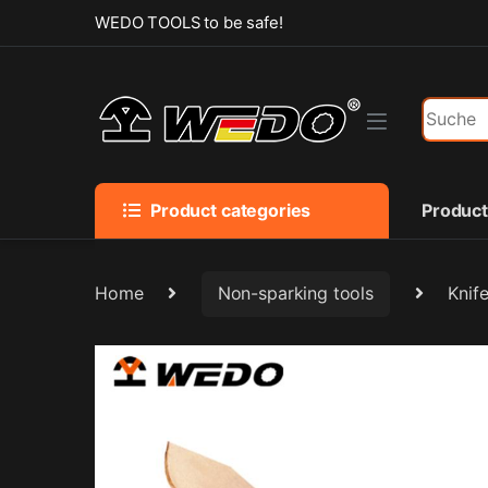
Skip to navigation
Skip to content
WEDO TOOLS to be safe!
Search f
Product categories
Produc
Home
Non-sparking tools
Knif