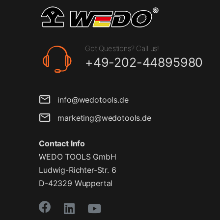
Got Questions? Call us!
+49-202-44895980
info@wedotools.de
marketing@wedotools.de
Contact Info
WEDO TOOLS GmbH
Ludwig-Richter-Str. 6
D-42329 Wuppertal