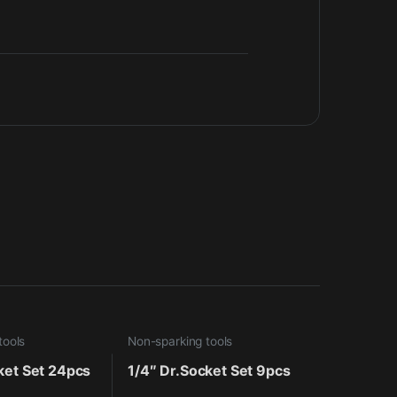
tools
Non-sparking tools
ket Set 24pcs
1/4″ Dr.Socket Set 9pcs