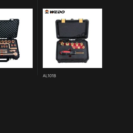
AL101B