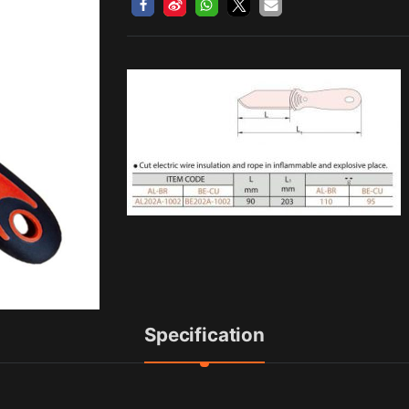
Specification