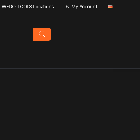
WEDO TOOLS Locations
My Account