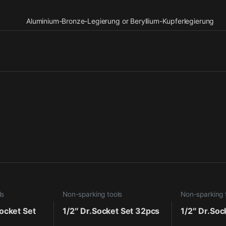
Aluminium-Bronze-Legierung or Beryllium-Kupferlegierung
ls
Non-sparking tools
Non-sparking 
ocket Set
1/2″ Dr.Socket Set 32pcs
1/2″ Dr.Soc