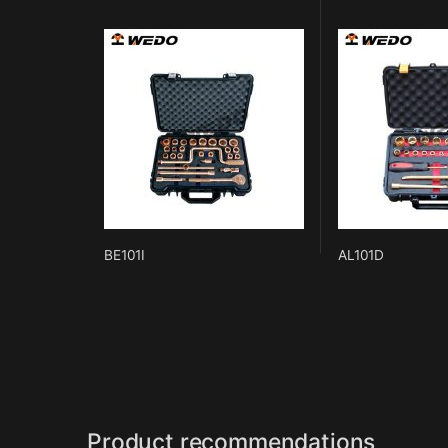
BE101I
AL101D
Product recommendations