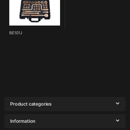
BE101J
Product categories
Information