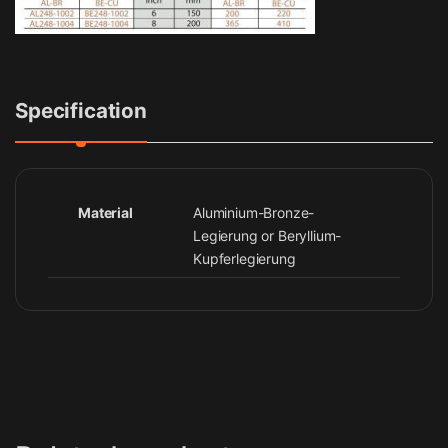
Specification
Material
Aluminium-Bronze-
Legierung or Beryllium-
Kupferlegierung