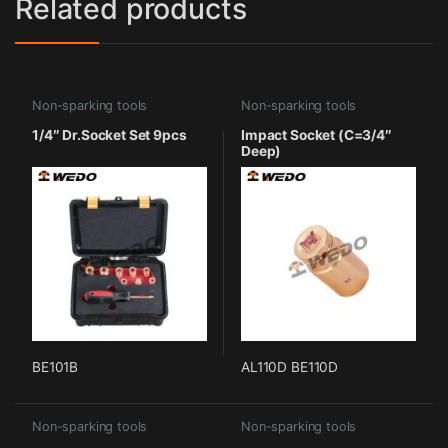
Related products
Non-sparking tools
Non-sparking tools
1/4″ Dr.Socket Set 9pcs
Impact Socket (C=3/4″
Deep)
BE101B
AL110D BE110D
Non-sparking tools
Non-sparking tools