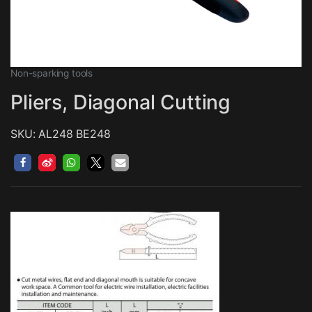
Non-sparking tools
Pliers, Diagonal Cutting
SKU: AL248 BE248