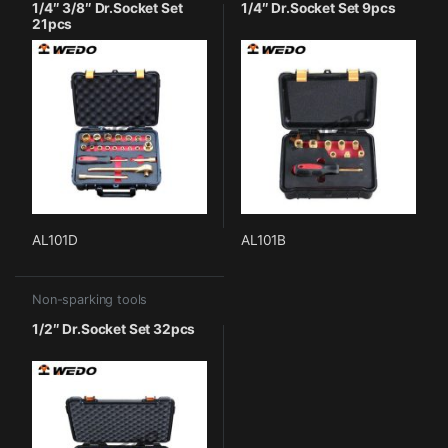
1/4″ 3/8″ Dr.Socket Set
1/4″ Dr.Socket Set 9pcs
21pcs
AL101D
AL101B
Non-sparking tools
1/2″ Dr.Socket Set 32pcs