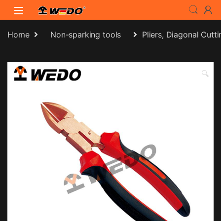
Skip to navigation
Skip to content
Home
Non-sparking tools
Pliers, Diagonal Cutti
🔍