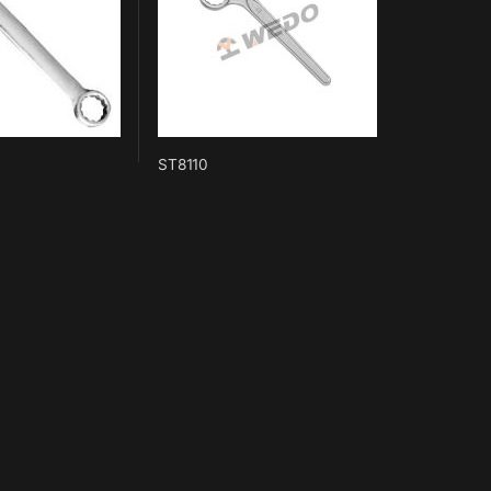
ST8110