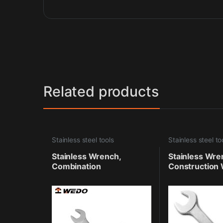
Related products
Stainless steel tools
Stainless steel to
Stainless Wrench,
Stainless Wre
Combination
Construction 