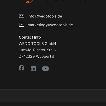
info@wedotools.de
marketing@wedotools.de
Contact Info
WEDO TOOLS GmbH
Ludwig-Richter-Str. 6
D-42329 Wuppertal