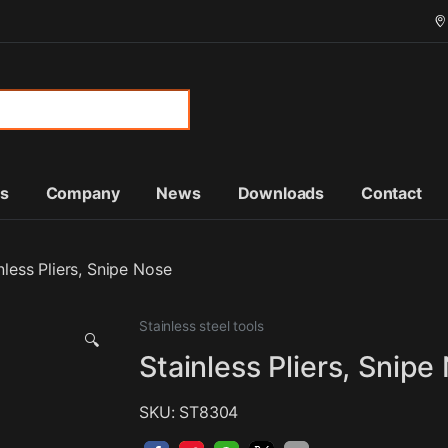
or:
ts
Company
News
Downloads
Contact
nless Pliers, Snipe Nose
Stainless steel tools
🔍
Stainless Pliers, Snipe
SKU: ST8304