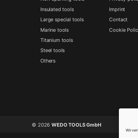
Insulated tools
Imprint
Large special tools
Contact
Marine tools
Cookie Poli
Titanium tools
Steel tools
Others
© 2026
WEDO TOOLS GmbH
Wir ve