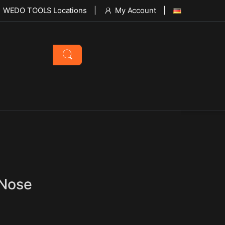
WEDO TOOLS Locations
My Account
 Nose