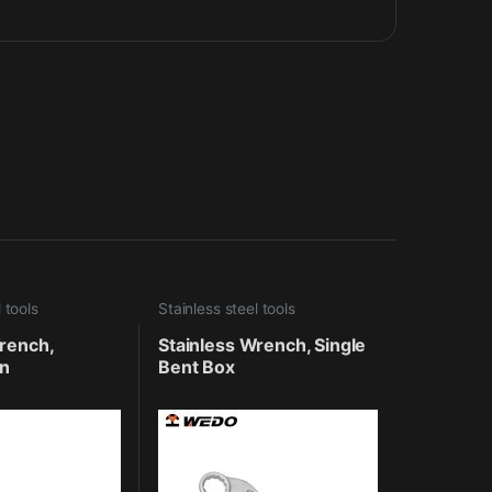
 tools
Stainless steel tools
rench,
Stainless Wrench, Single
n
Bent Box