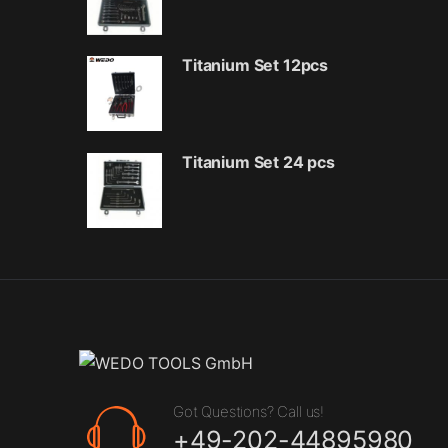
Titanium Set 12pcs
Titanium Set 24 pcs
Got Questions? Call us!
+49-202-44895980