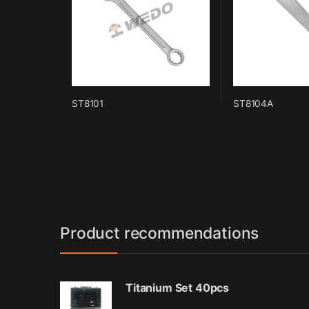
ST8101
ST8104A
Product recommendations
Titanium Set 40pcs