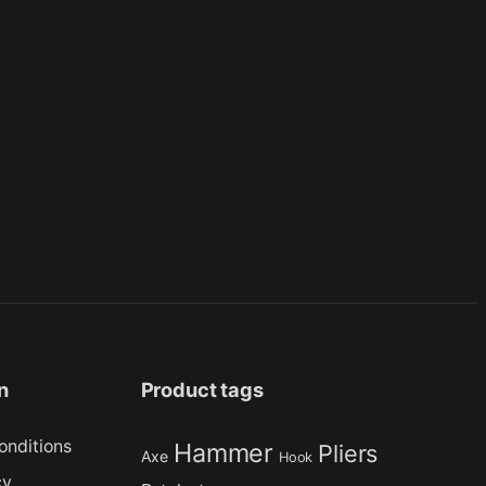
n
Product tags
onditions
Hammer
Pliers
Axe
Hook
cy