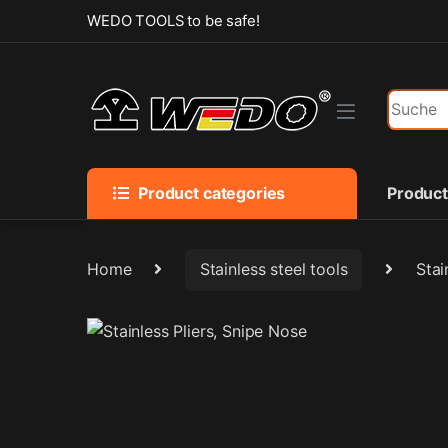
Skip to navigation
Skip to content
WEDO TOOLS to be safe!
Search f
Product categories
Produc
Home
Stainless steel tools
Stai