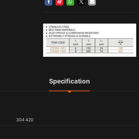
Specification
304 420