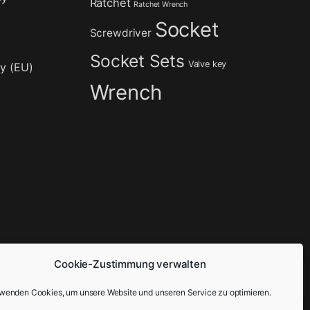
Ratchet
Ratchet Wrench
Socket
Screwdriver
Socket Sets
Valve key
cy (EU)
Wrench
Cookie-Zustimmung verwalten
rwenden Cookies, um unsere Website und unseren Service zu optimieren.