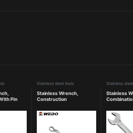
ols
Stainless steel tools
Stainless steel
nch,
Stainless Wrench,
Stainless W
With Pin
Construction
Combinatio