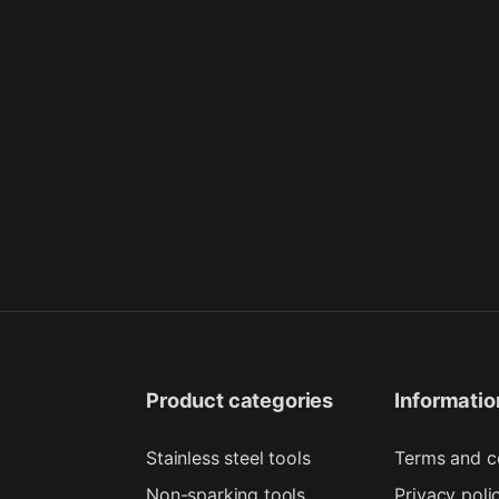
Product categories
Informatio
Stainless steel tools
Terms and c
Non-sparking tools
Privacy poli