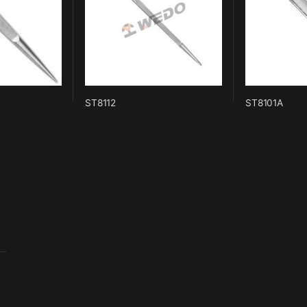
ST8112
ST8101A