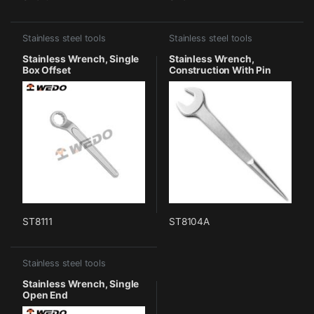
Stainless steel tools
Stainless steel tools
Stainless Wrench, Single
Stainless Wrench,
Box Offset
Construction With Pin
ST8111
ST8104A
Stainless steel tools
Stainless Wrench, Single
Open End