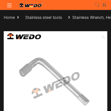
Skip to navigation
Skip to content
Home
Stainless steel tools
Stainless Wrench, H
🔍