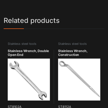
Related products
Stainless steel tools
Stainless steel tools
Stainless Wrench, Double
Stainless Wrench,
Open End
Construction
ST8102A
ST8112A