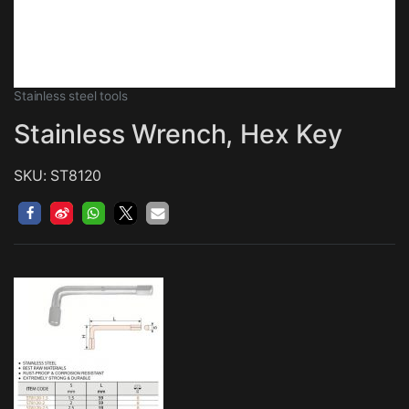
Stainless steel tools
Stainless Wrench, Hex Key
SKU: ST8120