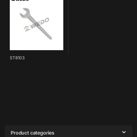
ST8103
Product categories