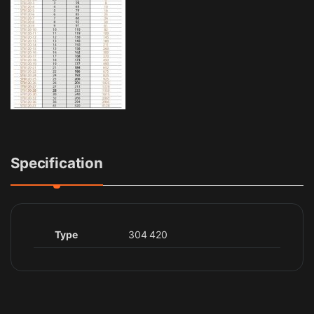
Specification
Type
304 420