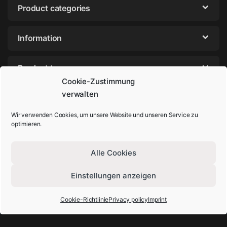
Product categories
Information
Product tags
Cookie-Zustimmung
verwalten
Wir verwenden Cookies, um unsere Website und unseren Service zu
optimieren.
Alle Cookies
Einstellungen anzeigen
Got Questions? Call us!
+49-202-44895980
Cookie-Richtlinie
Privacy policy
Imprint