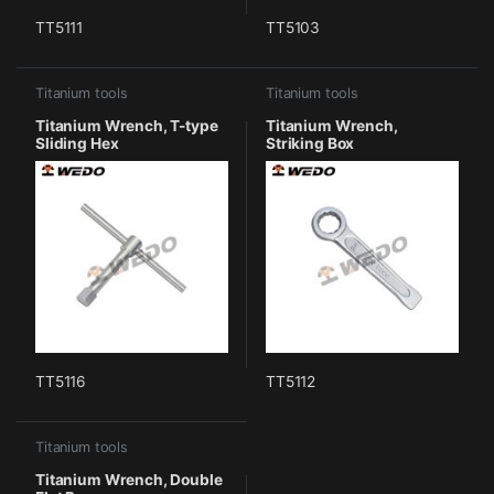
TT5111
TT5103
Titanium tools
Titanium tools
Titanium Wrench, T-type
Titanium Wrench,
Sliding Hex
Striking Box
TT5116
TT5112
Titanium tools
Titanium Wrench, Double