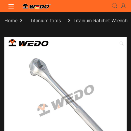
Skip to navigation
Skip to content
Home
Titanium tools
Titanium Ratchet Wrench
🔍