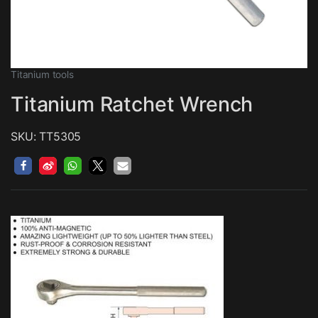
Titanium tools
Titanium Ratchet Wrench
SKU: TT5305