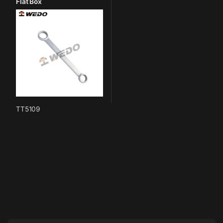
Flat Box
TT5109