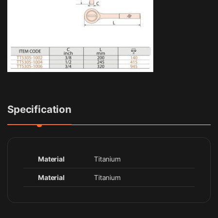
Specification
Material
Titanium
Material
Titanium