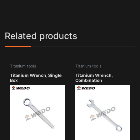
Related products
Titanium tools
Titanium tools
Titanium Wrench, Single
Titanium Wrench,
Box
Combination