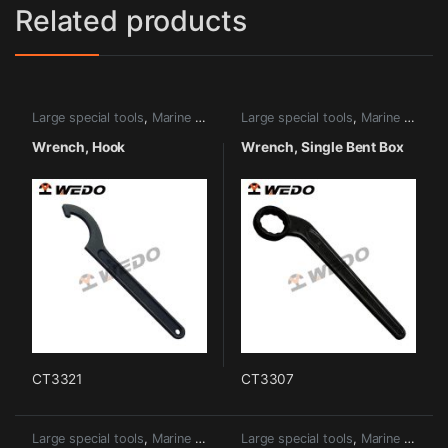
Related products
Large special tools
,
Marine tools
Large special tools
,
Marine tools
Wrench, Hook
Wrench, Single Bent Box
CT3321
CT3307
Large special tools
,
Marine tools
Large special tools
,
Marine tools