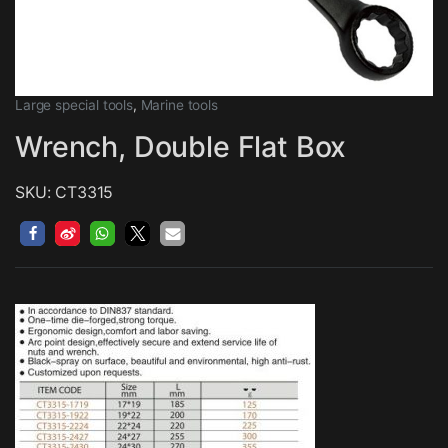
Large special tools
,
Marine tools
Wrench, Double Flat Box
SKU: CT3315