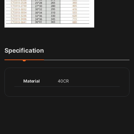
Specification
Material
40CR