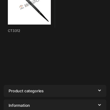
CT3312
Product categories
Information