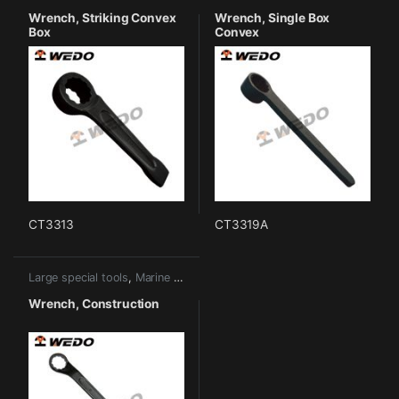
Wrench, Striking Convex
Wrench, Single Box
Box
Convex
CT3313
CT3319A
Large special tools
,
Marine tools
Wrench, Construction