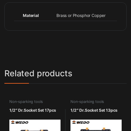
Material
Brass or Phosphor Copper
Related products
Non-sparking tools
Non-sparking tools
1/2″ Dr.Socket Set 17pcs
1/2″ Dr.Socket Set 13pcs