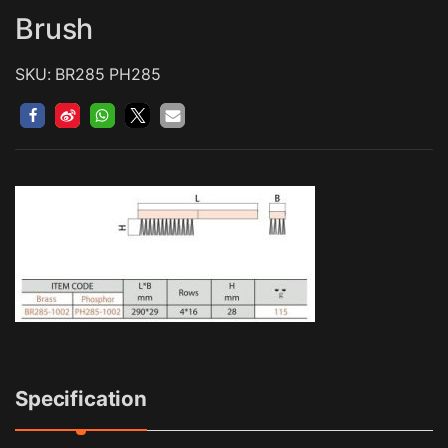
Brush
SKU: BR285 PH285
Specification