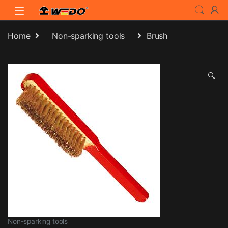
Skip to navigation
Skip to content
Home
Non-sparking tools
Brush
🔍
Non-sparking tools