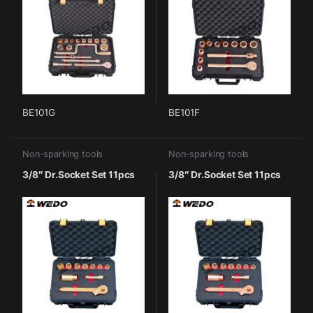
BE101G
BE101F
Non-sparking tools
Non-sparking tools
3/8″ Dr.Socket Set 11pcs
3/8″ Dr.Socket Set 11pcs