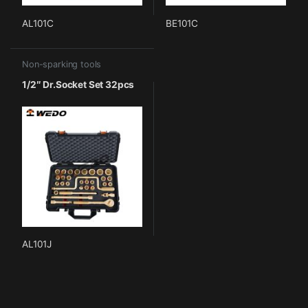
AL101C
BE101C
Non-sparking tools
1/2″ Dr.Socket Set 32pcs
AL101J