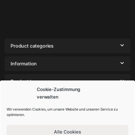
Product categories
Information
Product tags
Cookie-Zustimmung
verwalten
Wir verwenden Cookies, um unsere Website und unseren Service zu
optimieren.
Alle Cookies