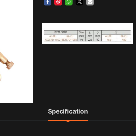
Specification