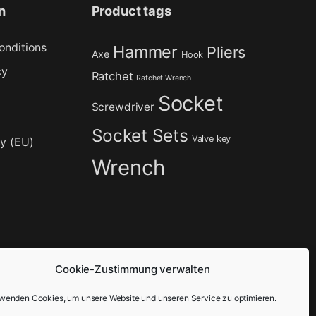
n
Product tags
onditions
Hammer
Pliers
Axe
Hook
cy
Ratchet
Ratchet Wrench
Socket
Screwdriver
Socket Sets
Valve key
cy (EU)
Wrench
Cookie-Zustimmung verwalten
rwenden Cookies, um unsere Website und unseren Service zu optimieren.