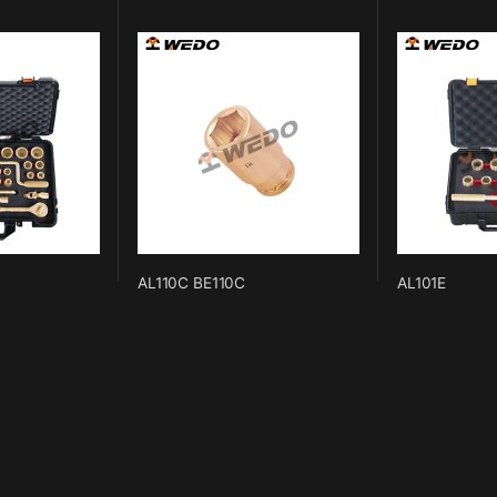
AL110C BE110C
AL101E