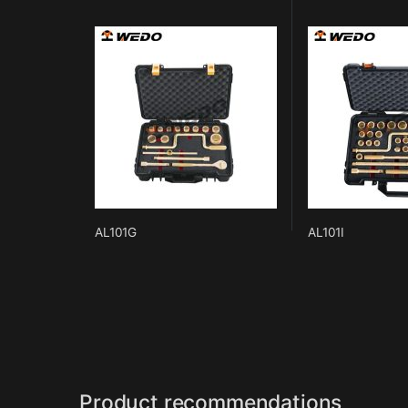
AL101G
AL101I
Product recommendations