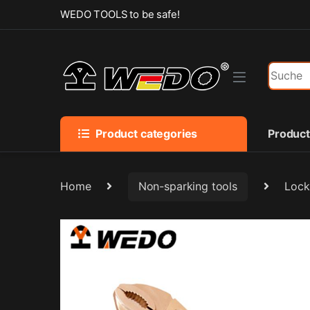
Skip to navigation
Skip to content
WEDO TOOLS to be safe!
Search f
Product categories
Produc
Home
Non-sparking tools
Lock