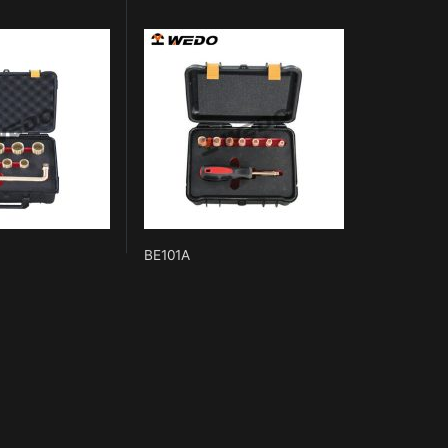
BE101A