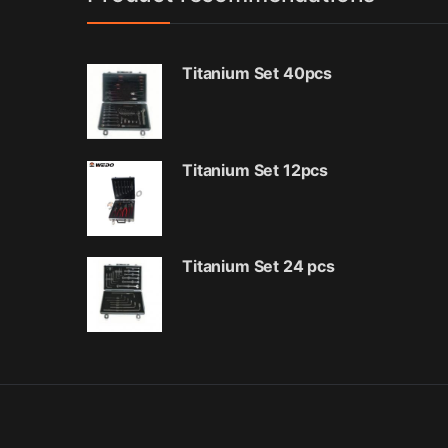
Titanium Set 40pcs
Titanium Set 12pcs
Titanium Set 24 pcs