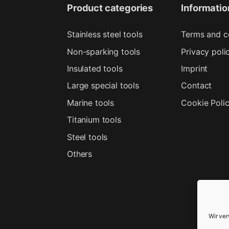
Product categories
Informatio
Stainless steel tools
Terms and c
Non-sparking tools
Privacy poli
Insulated tools
Imprint
Large special tools
Contact
Marine tools
Cookie Poli
Titanium tools
Steel tools
Others
Wir ve