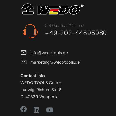
Got Questions? Call us!
+49-202-44895980
info@wedotools.de
marketing@wedotools.de
Contact Info
WEDO TOOLS GmbH
Ludwig-Richter-Str. 6
D-42329 Wuppertal