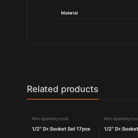
Material
Related products
Non-sparking tools
Non-sparking too
1/2″ Dr.Socket Set 17pcs
1/2″ Dr.Socke