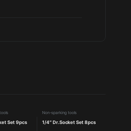
tools
Non-sparking tools
ket Set 9pcs
1/4″ Dr.Socket Set 8pcs