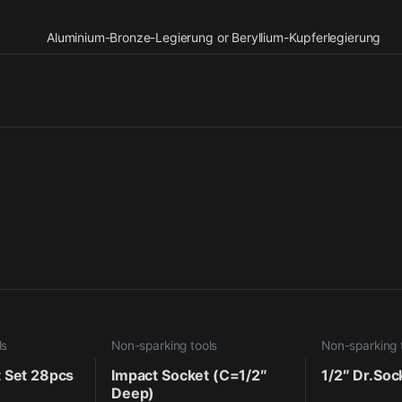
Aluminium-Bronze-Legierung or Beryllium-Kupferlegierung
ls
Non-sparking tools
Non-sparking 
t Set 28pcs
Impact Socket (C=1/2″
1/2″ Dr.Soc
Deep)