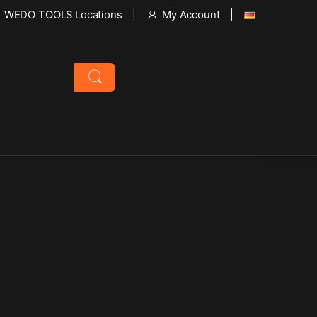
WEDO TOOLS Locations
My Account