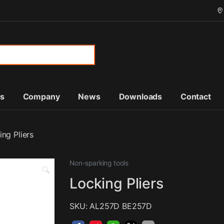
or:
ts
Company
News
Downloads
Contact
ing Pliers
Non-sparking tools
🔍
Locking Pliers
SKU: AL257D BE257D